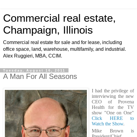
Commercial real estate,
Champaign, Illinois
Commercial real estate for sale and for lease, including
office space, land, warehouse, multifamily, and industrial.
Alex Ruggieri, MBA, CCIM.
Tuesday, August 16, 2011
A Man For All Seasons
I had the privilege of
interviewing the new
CEO of Provena
Health for the TV
show "One on One"
Click HERE to
Watch the Show
.
Mike Brown is
President/Chief