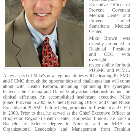
Executive Officer
of
Provena Covenant
Medical Center and
Provena United
Samaritans Medical
Center.
Mike Brown was
recently promoted to
Regional President
and CEO with
oversight
responsibility for both
PUSMC and PCMC.
A key aspect of Mike's new regional duties will be leading PUSMC
and PCMC through the opportunities and challenges that will come
about with Health Reform, including optimizing the synergies
between the Urbana and Danville physician relationships and the
clinical offerings. An accomplished healthcare executive, Mike
joined Provena in 2005 as Chief Operating Officer and Chief Nurse
Executive at PUSMC before being promoted to President and CEO
in 2008. Prior to that, he served as the Chief Executive Officer at
Hoopeston Regional Health Center, Hoopeston Illinois. He holds a
Bachelor of Science degree in Nursing, and an MBA in
Organizational Leadership and Management from Franklin