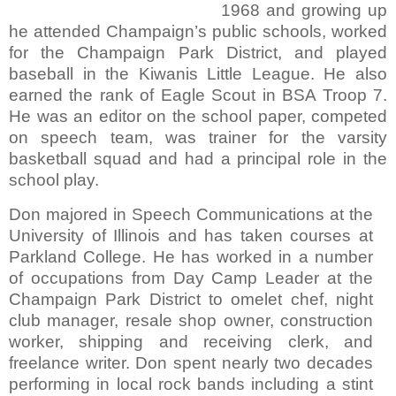
1968 and growing up
he attended Champaign’s public schools, worked
for the Champaign Park District, and played
baseball in the Kiwanis Little League.
He also
earned the rank of Eagle Scout in BSA Troop 7.
He was an editor on the school paper, competed
on speech team, was trainer for the varsity
basketball squad and had a principal role in the
school play.
Don majored in Speech Communications at the
University of Illinois and has taken courses at
Parkland College.
He has worked in a number
of occupations from Day Camp Leader at the
Champaign Park District to omelet chef, night
club manager, resale shop owner, construction
worker, shipping and receiving clerk, and
freelance writer.
Don spent nearly two decades
performing in local rock bands including a stint