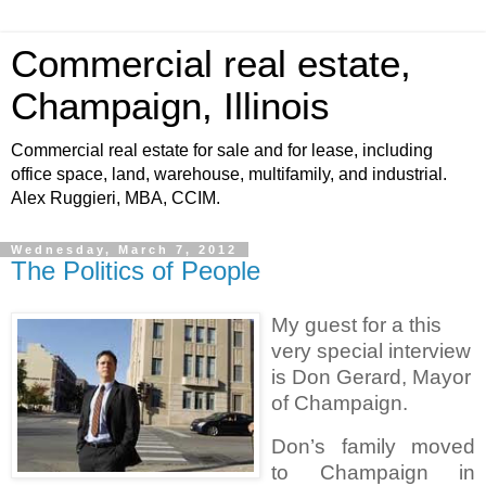
Commercial real estate,
Champaign, Illinois
Commercial real estate for sale and for lease, including
office space, land, warehouse, multifamily, and industrial.
Alex Ruggieri, MBA, CCIM.
Wednesday, March 7, 2012
The Politics of People
My guest for a this
very special interview
is Don Gerard, Mayor
of Champaign.
Don’s family moved
to Champaign in