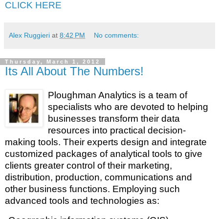
CLICK HERE
Alex Ruggieri
at
8:42 PM
No comments:
Thursday, March 1, 2012
Its All About The Numbers!
Ploughman Analytics is a team of
specialists who are devoted to helping
businesses transform their data
resources into practical decision-
making tools. Their experts design and integrate
customized packages of analytical tools to give
clients greater control of their marketing,
distribution, production, communications and
other business functions.
Employing such
advanced tools and technologies as: