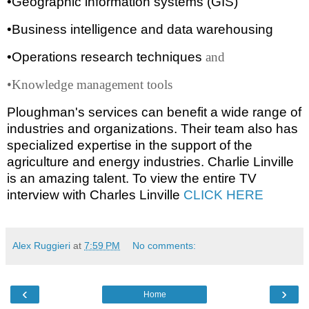
•Geographic information systems (GIS)
•Business intelligence and data warehousing
•Operations research techniques
and
•Knowledge management tools
Ploughman's services can benefit a wide range of
industries and organizations. Their team also has
specialized expertise in the support of the
agriculture and energy industries. Charlie Linville
is an amazing talent. To view the entire TV
interview with Charles Linville
CLICK HERE
Alex Ruggieri
at
7:59 PM
No comments:
‹
›
Home