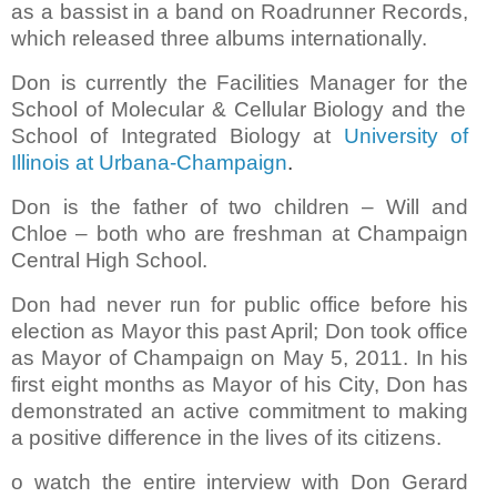
as a bassist in a band on Roadrunner Records,
which released three albums internationally.
Don is currently the Facilities Manager for the
School of Molecular & Cellular Biology and the
School of Integrated Biology
at
University of
Illinois at Urbana-Champaign
.
Don is the father of two children – Will and
Chloe – both who are freshman at Champaign
Central High School.
Don had never run for public office before his
election as Mayor this past April; Don took office
as Mayor of Champaign on May 5, 2011.
In his
first eight months as Mayor of his City, Don has
demonstrated an active commitment to making
a positive difference in the lives of its citizens.
o watch the entire interview with Don Gerard