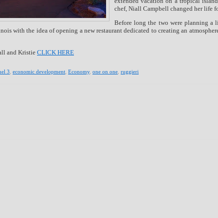
extended vacation on a tropical island
chef, Niall Campbell changed her life f
Before long the two were planning a l
llinois with the idea of opening a new restaurant dedicated to creating an atmosphe
ll and Kristie
CLICK HERE
el 3
,
economic development
,
Economy
,
one on one
,
ruggieri