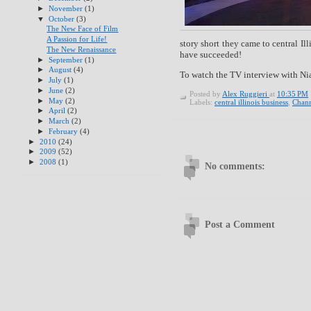
►
November
(1)
▼
October
(3)
The New Face of Film
A Passion for Life!
story short they came to central I
The New Renaissance
have succeeded!
►
September
(1)
►
August
(4)
To watch the TV interview with Nia
►
July
(1)
►
June
(2)
Posted by
Alex Ruggieri
at
10:35 PM
►
May
(2)
Labels:
central illinois business
,
Chann
►
April
(2)
►
March
(2)
►
February
(4)
►
2010
(24)
►
2009
(52)
►
2008
(1)
No comments:
Post a Comment