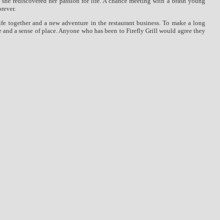
 she rediscovered her passion for life. A chance meeting with a brash young
orever.
ife together and a new adventure in the restaurant business. To make a long
re and a sense of place. Anyone who has been to Firefly Grill would agree they