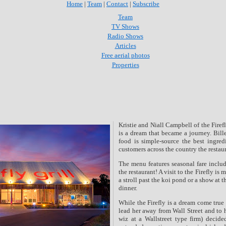
Home
|
Team
|
Contact
|
Subscribe
Team
TV Shows
Radio Shows
Articles
Free aerial photos
Properties
Kristie and Niall Campbell of the Fire
is a dream that became a journey.
Bill
food is simple-source the best ingred
customers across the country the restaur
The menu features seasonal fare includ
the restaurant! A visit to the Firefly is
a stroll past the koi pond or a show at 
dinner.
While the Firefly is a dream come true 
lead her away from Wall
Street and to 
wiz at a Wallstreet type firm) decide