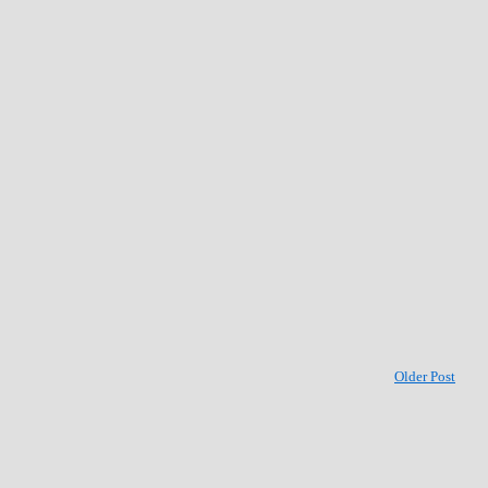
Older Post