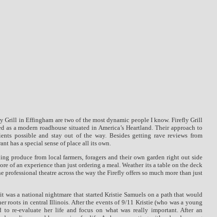
fly Grill in Effingham are two of the most dynamic people I know.
Firefly Grill
ed as a modern roadhouse situated in America’s Heartland.
Their approach to
ients possible and stay out of the way.
Besides getting rave reviews from
ant has a special sense of place all its own.
ing produce from local farmers, foragers and their own garden right out side
 more of an experience than just ordering a meal. Weather its a table on the deck
the professional theatre across the way the Firefly offers so much more than just
it was a national nightmare that started Kristie Samuels on a path that would
her roots in central Illinois. After the events of 9/11 Kristie (who was a young
d to re-evaluate her life and focus on what was really important. After an