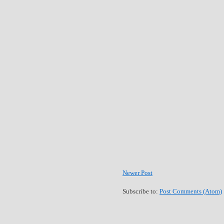
Newer Post
Subscribe to:
Post Comments (Atom)