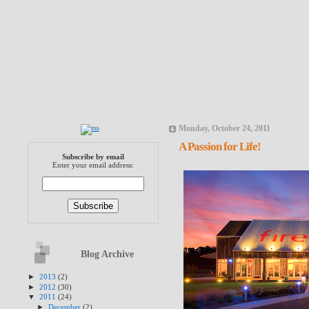
Monday, October 24, 2011
A Passion for Life!
Subscribe by email
Enter your email address:
Blog Archive
►
2013
(2)
►
2012
(30)
▼
2011
(24)
►
December
(2)