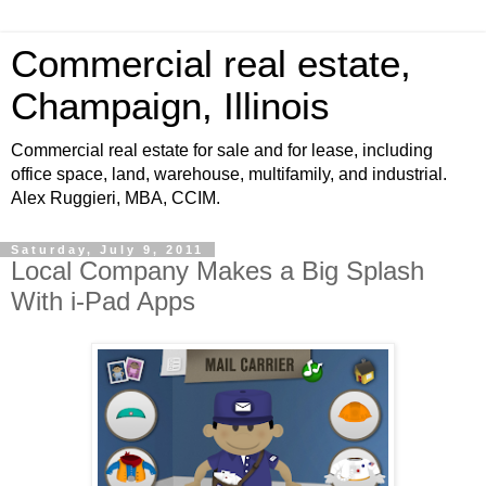
Commercial real estate,
Champaign, Illinois
Commercial real estate for sale and for lease, including
office space, land, warehouse, multifamily, and industrial.
Alex Ruggieri, MBA, CCIM.
Saturday, July 9, 2011
Local Company Makes a Big Splash
With i-Pad Apps