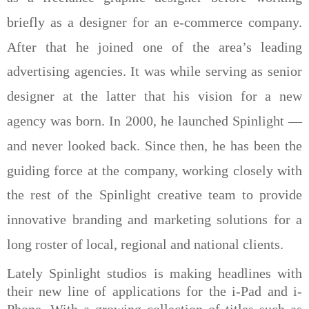
briefly as a designer for an e-commerce company.
After that he joined one of the area’s leading
advertising agencies. It was while serving as senior
designer at the latter that his vision for a new
agency was born. In 2000, he launched Spinlight —
and never looked back. Since then, he has been the
guiding force at the company, working closely with
the rest of the Spinlight creative team to provide
innovative
branding and marketing solutions for a
long roster of local, regional and national clients.
Lately Spinlight studios is making headlines with
their new line of applications for the i-Pad and i-
Phone. With a growing collection of titles such as