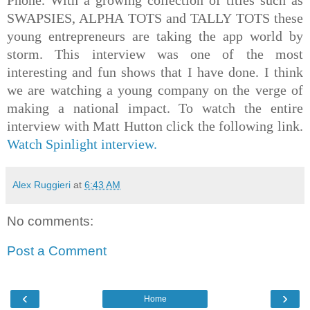
SWAPSIES, ALPHA TOTS and TALLY TOTS these
young entrepreneurs are taking the app world by
storm. This interview was one of the most
interesting and fun shows that I have done. I think
we are watching a young company on the verge of
making a national impact. To watch the entire
interview with Matt Hutton click the following link.
Watch Spinlight interview.
Alex Ruggieri
at
6:43 AM
No comments:
Post a Comment
‹
›
Home