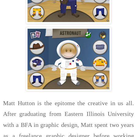
Matt Hutton is the epitome the creative in us all.
After graduating from Eastern Illinois University
with a BFA in graphic design, Matt spent two years
as a freelance graphic designer before working