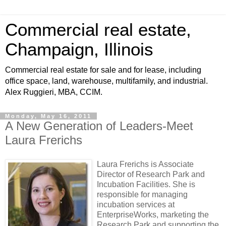
Commercial real estate,
Champaign, Illinois
Commercial real estate for sale and for lease, including
office space, land, warehouse, multifamily, and industrial.
Alex Ruggieri, MBA, CCIM.
Monday, May 16, 2011
A New Generation of Leaders-Meet
Laura Frerichs
Laura Frerichs is Associate
Director of Research Park and
Incubation Facilities. She is
responsible for managing
incubation services at
EnterpriseWorks, marketing the
Research Park and supporting the