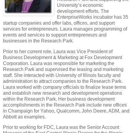
University’s economic
development efforts. The
EnterpriseWorks incubator has 35
startup companies and offer labs, offices, and support
services for entrepreneurs. Laura manages programming of
events and services to support entrepreneurs and
businesses in the Research Park.
Prior to her current role, Laura was Vice President of
Business Development & Marketing at Fox Development
Corporation.
Laura was responsible for marketing the
Research Park and supervised the leasing and marketing
staff.
She interacted with University of Illinois faculty and
administration to attract companies to the Research Park.
Laura worked with company officials to finalize lease terms
and establish new research and development operations
within the Research Park. Her business development
accomplishments in the Research Park include new offices
in Champaign for Yahoo, Qualcomm, John Deere, ADM, and
Abbott as examples.
Prior to working for FDC, Laura was the Senior Account