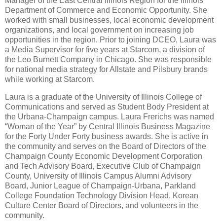
Manager of the East Central Illinois Region for the Illinois
Department of Commerce and Economic Opportunity. She
worked with small businesses, local economic development
organizations, and local government on increasing job
opportunities in the region. Prior to joining DCEO, Laura was
a Media Supervisor for five years at Starcom, a division of
the Leo Burnett Company in Chicago.
She was responsible
for national media strategy for Allstate and Pilsbury brands
while working at Starcom.
Laura is a graduate of the University of Illinois College of
Communications and served as Student Body President at
the Urbana-Champaign campus. Laura Frerichs was named
“Woman of the Year” by Central Illinois Business Magazine
for the Forty Under Forty business awards. She is active in
the community and serves on the Board of Directors of the
Champaign County Economic Development Corporation
and Tech Advisory Board, Executive Club of Champaign
County, University of Illinois Campus Alumni Advisory
Board, Junior League of Champaign-Urbana, Parkland
College Foundation Technology Division Head, Korean
Culture Center Board of Directors, and volunteers in the
community.