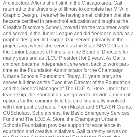
Architecture. After a short stint in the Chicago area, Gail
returned to the University of Illinois to complete her MFA in
Graphic Design. It was while having small children that she
became certified in pre-school education and taught at the
Creative Discovery School, moved into the volunteer world
and served in the Junior League and did freelance work as a
graphic designer. In League, Gail served primarily in the
project area where she served as the State SPAC Chair for
the Junior Leagues of Illinois, on the Board of Directors for
many years and as JLCU President for 2 years. As Gail's
children became independent, she went back to work part-
time as the Foundation Administrator for the Champaign
Urbana Schools Foundation. Today, 11 years later, she
serves full-time as the Executive Director of the Foundation
and the General Manager of The I.D.E.A. Store. Under her
leadership, the Foundation has grown to provide a menu of
options for the community to become financially involved
with their public schools. From Master and SPLASH Grants,
CUScholars, Scholarships, the Basic Emergency Services
Fund and The I.D.E.A. Store, the Champaign Urbana
Schools Foundation provides support for excellence in
education and creative initiatives. Gail currently serves on