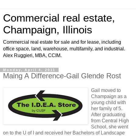
Commercial real estate,
Champaign, Illinois
Commercial real estate for sale and for lease, including
office space, land, warehouse, multifamily, and industrial.
Alex Ruggieri, MBA, CCIM.
Monday, April 4, 2011
Maing A Difference-Gail Glende Rost
Gail moved to
Champaign as a
young child with
her family of 5.
After graduating
from Central High
School, she went
on to the U of I and received her Bachelors of Landscape