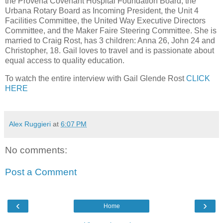
the Provena Covenant Hospital Foundation Board, the
Urbana Rotary Board as Incoming President, the Unit 4
Facilities Committee, the United Way Executive Directors
Committee, and the Maker Faire Steering Committee. She is
married to Craig Rost, has 3 children: Anna 26, John 24 and
Christopher, 18. Gail loves to travel and is passionate about
equal access to quality education.
To watch the entire interview with Gail Glende Rost
CLICK
HERE
Alex Ruggieri
at
6:07 PM
No comments:
Post a Comment
‹
›
Home