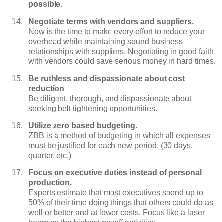
possible.
Negotiate terms with vendors and suppliers.
Now is the time to make every effort to reduce your
overhead while maintaining sound business
relationships with suppliers. Negotiating in good faith
with vendors could save serious money in hard times.
Be ruthless and dispassionate about cost
reduction
Be diligent, thorough, and dispassionate about
seeking belt tightening opportunities.
Utilize zero based budgeting.
ZBB is a method of budgeting in which all expenses
must be justified for each new period. (30 days,
quarter, etc.)
Focus on executive duties instead of personal
production.
Experts estimate that most executives spend up to
50% of their time doing things that others could do as
well or better and at lower costs. Focus like a laser