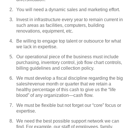
You will need a dynamic sales and marketing effort.
Invest in infrastructure every year to remain current in
such areas as facilities, computers, building
renovations, equipment, etc.
Be willing to engage top talent or outsource for what
we lack in expertise.
Our operational piece of the business must include
purchasing, inventory control, job flow chart controls,
billing guidelines and collection policy.
We must develop a fiscal discipline regarding the big
sales/revenue month or quarter that we retain a
healthy percentage of this cash to give us the “life
blood” of any organization—cash flow.
We must be flexible but not forget our “core” focus or
expertise.
We need the best possible support network we can
find. For example, our staff of employees, family,