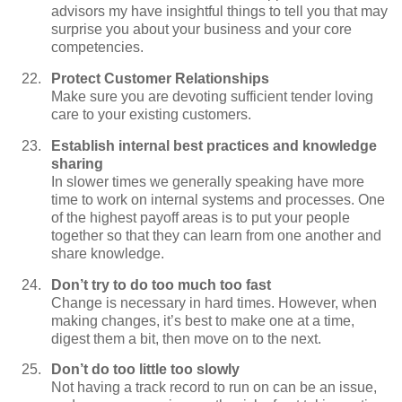
advisors my have insightful things to tell you that may
surprise you about your business and your core
competencies.
Protect Customer Relationships
Make sure you are devoting sufficient tender loving
care to your existing customers.
Establish internal best practices and knowledge
sharing
In slower times we generally speaking have more
time to work on internal systems and processes. One
of the highest payoff areas is to put your people
together so that they can learn from one another and
share knowledge.
Don’t try to do too much too fast
Change is necessary in hard times. However, when
making changes, it’s best to make one at a time,
digest them a bit, then move on to the next.
Don’t do too little too slowly
Not having a track record to run on can be an issue,