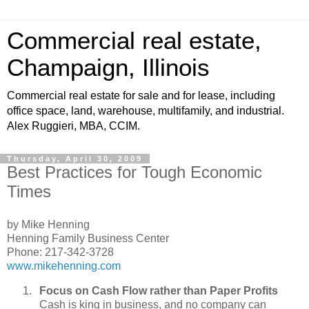
Commercial real estate,
Champaign, Illinois
Commercial real estate for sale and for lease, including
office space, land, warehouse, multifamily, and industrial.
Alex Ruggieri, MBA, CCIM.
Thursday, April 30, 2009
Best Practices for Tough Economic
Times
by Mike Henning
Henning Family Business Center
Phone: 217-342-3728
www.mikehenning.com
Focus on Cash Flow rather than Paper Profits
Cash is king in business, and no company can