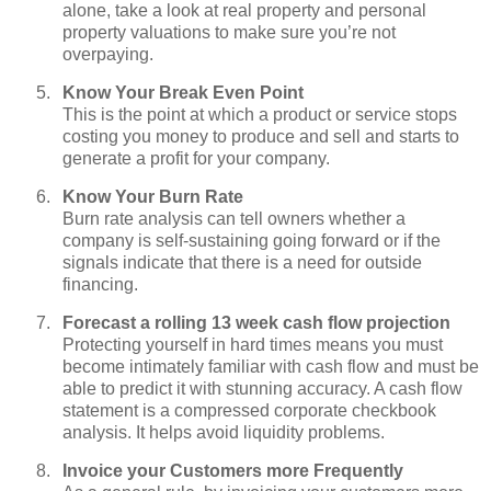
alone, take a look at real property and personal
property valuations to make sure you’re not
overpaying.
Know Your Break Even Point
This is the point at which a product or service stops
costing you money to produce and sell and starts to
generate a profit for your company.
Know Your Burn Rate
Burn rate analysis can tell owners whether a
company is self-sustaining going forward or if the
signals indicate that there is a need for outside
financing.
Forecast a rolling 13 week cash flow projection
Protecting yourself in hard times means you must
become intimately familiar with cash flow and must be
able to predict it with stunning accuracy. A cash flow
statement is a compressed corporate checkbook
analysis. It helps avoid liquidity problems.
Invoice your Customers more Frequently