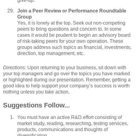
give-up.
Join a Peer Review or Performance Roundtable
Group
Yes, it is lonely at the top. Seek out non-competing
peers to bring questions and concern to. In some
cases it would be prudent to begin an advisory board
of risk-taking peers for your own operation. These
groups address such topics as financial, investments,
direction, top management, etc.
Directions:
Upon returning to your business, sit down with
your top managers and go over the topics you have marked
or highlighted during our presentation. Remember, getting a
good idea to help support your company’s success is worth
nothing unless you take action.
Suggestions Follow...
You must have an active R&D effort consisting of
market study, reading, researching, testing services,
products, communications and thoughts of
diversification.