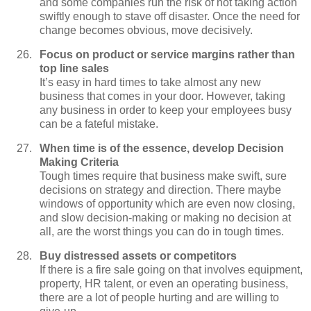
and some companies run the risk of not taking action
swiftly enough to stave off disaster. Once the need for
change becomes obvious, move decisively.
Focus on product or service margins rather than
top line sales
It’s easy in hard times to take almost any new
business that comes in your door. However, taking
any business in order to keep your employees busy
can be a fateful mistake.
When time is of the essence, develop Decision
Making Criteria
Tough times require that business make swift, sure
decisions on strategy and direction. There maybe
windows of opportunity which are even now closing,
and slow decision-making or making no decision at
all, are the worst things you can do in tough times.
Buy distressed assets or competitors
If there is a fire sale going on that involves equipment,
property, HR talent, or even an operating business,
there are a lot of people hurting and are willing to