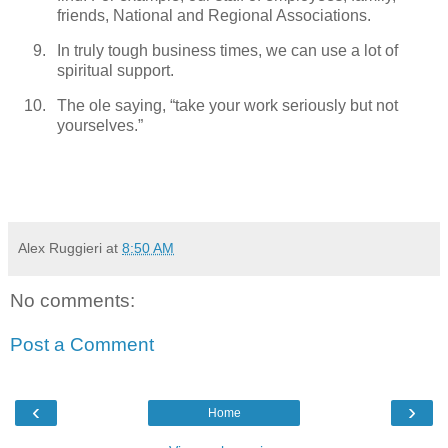
friends, National and Regional Associations.
In truly tough business times, we can use a lot of
spiritual support.
The ole saying, “take your work seriously but not
yourselves.”
Alex Ruggieri
at
8:50 AM
No comments:
Post a Comment
‹
›
Home