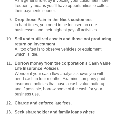
As a general rule, by invoicing your customers more
frequently means you’ll have opportunities to collect
their payments sooner.
Drop those Pain-in-the-Neck customers
In hard times, you need to be focused on core
businesses and their highest pay off activities.
Sell underutilized assets and those not producing
return on investment
All too often is to observe vehicles or equipment
which is idle.
Borrow money from the corporation’s Cash Value
Life Insurance Policies
Wonder if your cash flow analysis shows you will
need cash in four months. Examine company paid
insurance policies that have a cash value build-up,
and if possible, borrow some of the cash for your
business use.
Charge and enforce late fees.
Seek shareholder and family loans where