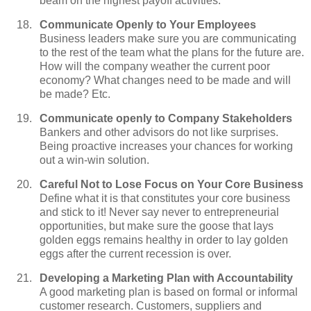
beam on the highest payoff activities.
Communicate Openly to Your Employees
Business leaders make sure you are communicating
to the rest of the team what the plans for the future are.
How will the company weather the current poor
economy? What changes need to be made and will
be made? Etc.
Communicate openly to Company Stakeholders
Bankers and other advisors do not like surprises.
Being proactive increases your chances for working
out a win-win solution.
Careful Not to Lose Focus on Your Core Business
Define what it is that constitutes your core business
and stick to it! Never say never to entrepreneurial
opportunities, but make sure the goose that lays
golden eggs remains healthy in order to lay golden
eggs after the current recession is over.
Developing a Marketing Plan with Accountability
A good marketing plan is based on formal or informal
customer research. Customers, suppliers and