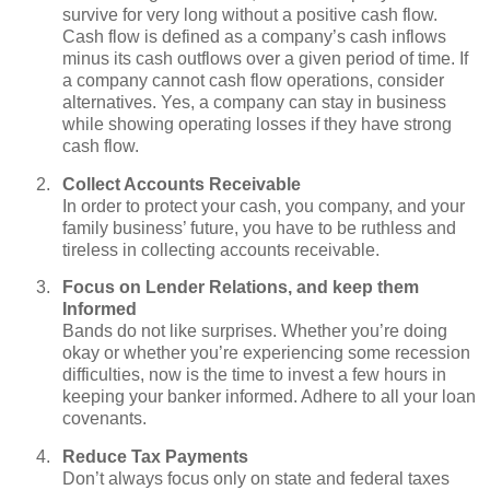
survive for very long without a positive cash flow.
Cash flow is defined as a company’s cash inflows
minus its cash outflows over a given period of time. If
a company cannot cash flow operations, consider
alternatives. Yes, a company can stay in business
while showing operating losses if they have strong
cash flow.
Collect Accounts Receivable
In order to protect your cash, you company, and your
family business’ future, you have to be ruthless and
tireless in collecting accounts receivable.
Focus on Lender Relations, and keep them
Informed
Bands do not like surprises. Whether you’re doing
okay or whether you’re experiencing some recession
difficulties, now is the time to invest a few hours in
keeping your banker informed. Adhere to all your loan
covenants.
Reduce Tax Payments
Don’t always focus only on state and federal taxes